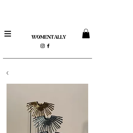
Womentally Pop-up 12/14 at 818 Wyckoff Ave (Stolen
Magnolia)