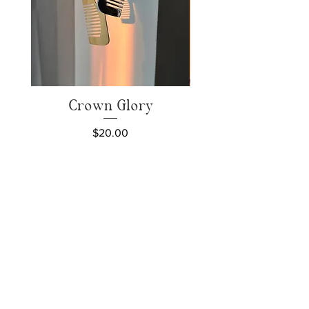
Crown Glory
Price
$20.00
Add to Cart