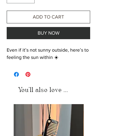
ADD TO CART
BUY NOW
Even if it’s not sunny outside, here’s to
feeling the sun within ☀️
You'll also love ...
Just added