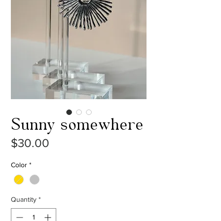
Sunny somewhere
Price
$30.00
Color
*
Quantity
*