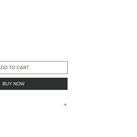
ADD TO CART
BUY NOW
less steel
ss steel