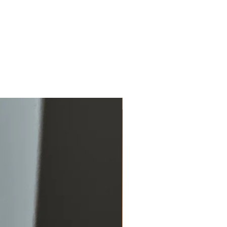
Just added