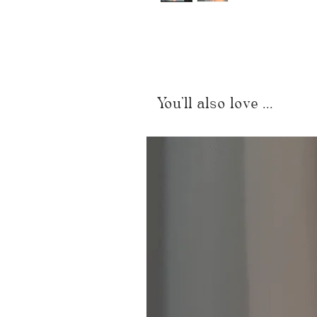
You'll also love ...