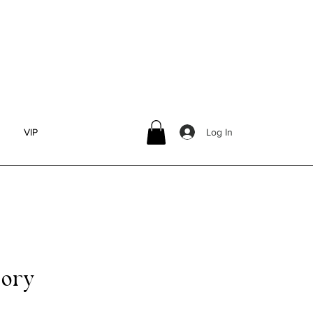
olia)
Log In
VIP
ory