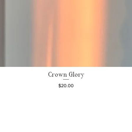
Crown Glory
Quick View
Price
$20.00