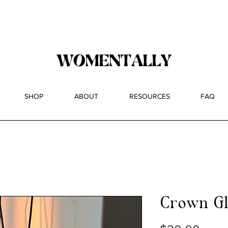
ntally Pop-up 12/14 at 818 Wyckoff Ave (Stolen Magn
SHOP
ABOUT
RESOURCES
FAQ
Crown Gl