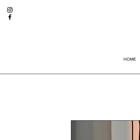
Wome
HOME