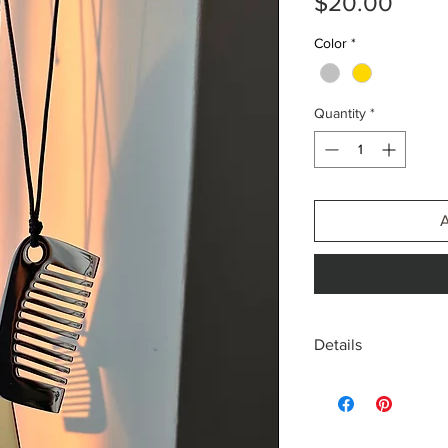
Price
$20.00
Color
*
Quantity
*
Details
18k gold plated, Stain
Gold or Silver, Stainle
Fabric cord