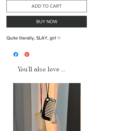
ADD TO CART
BUY NOW
Quite literally, SLAY, girl ✨
You'll also love ...
Just added