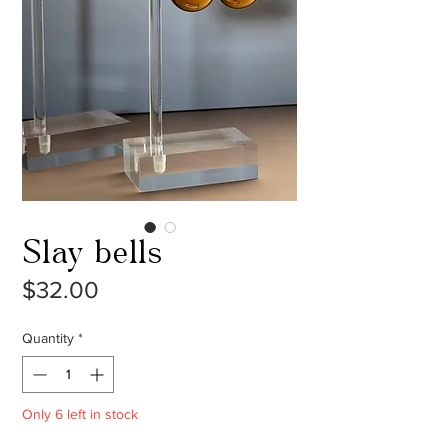
Slay bells
Price
$32.00
Quantity
*
Only 6 left in stock