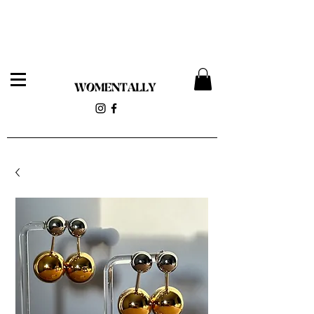
Womentally Pop-up 12/14 at 818 Wyckoff Ave (Stolen
Magnolia)