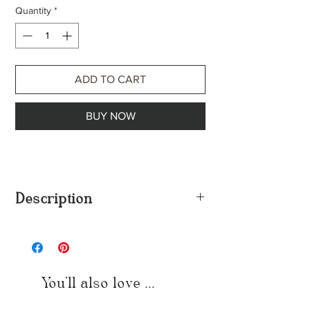
Quantity
*
ADD TO CART
BUY NOW
Description
High Demand, because she demands
attention & desire, effortlessly. Yet, remains
her exclusivity.
18k gold plated, stainless steel. |
You'll also love ...
hypoallergenic
Also available in silver stainless steel.