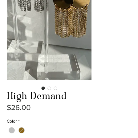
High Demand
Price
$26.00
Color
*