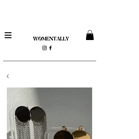
Womentally Pop-up 12/14 at 818 Wyckoff Ave (Stolen
Magnolia)