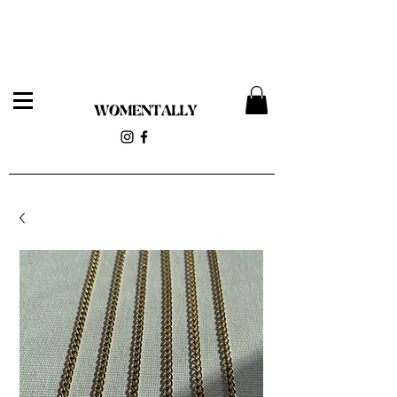
Womentally Pop-up 12/14 at 818 Wyckoff Ave (Stolen
Magnolia)