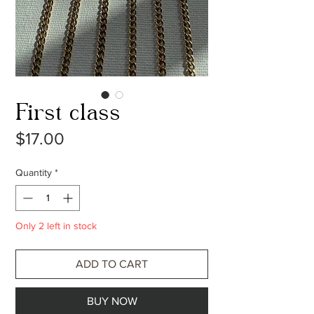
First class
Price
$17.00
Quantity
*
Only 2 left in stock
ADD TO CART
BUY NOW